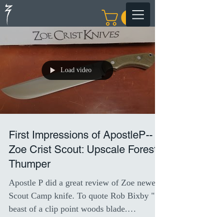
Load video
First Impressions of ApostleP--
Zoe Crist Scout: Upscale Forest
Thumper
Apostle P did a great review of Zoe newest
Scout Camp knife. To quote Rob Bixby " A
beast of a clip point woods blade.