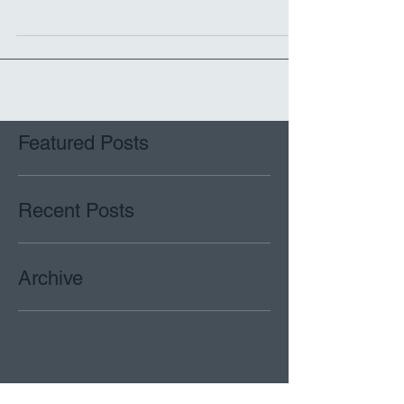
Fashioned of A2
Featured Posts
Recent Posts
Archive
April 2017
(1)
1 post
March 2017
(2)
2 posts
Search By Tags